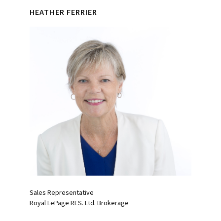
HEATHER FERRIER
Sales Representative
Royal LePage RES. Ltd. Brokerage