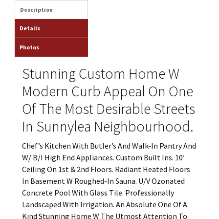
Description
Details
Photos
Stunning Custom Home W
Modern Curb Appeal On One
Of The Most Desirable Streets
In Sunnylea Neighbourhood.
Chef’s Kitchen With Butler’s And Walk-In Pantry And
W/ B/I High End Appliances. Custom Built Ins. 10′
Ceiling On 1st & 2nd Floors. Radiant Heated Floors
In Basement W Roughed-In Sauna. U/V Ozonated
Concrete Pool With Glass Tile. Professionally
Landscaped With Irrigation. An Absolute One Of A
Kind Stunning Home W The Utmost Attention To