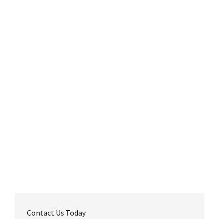
Contact Us Today