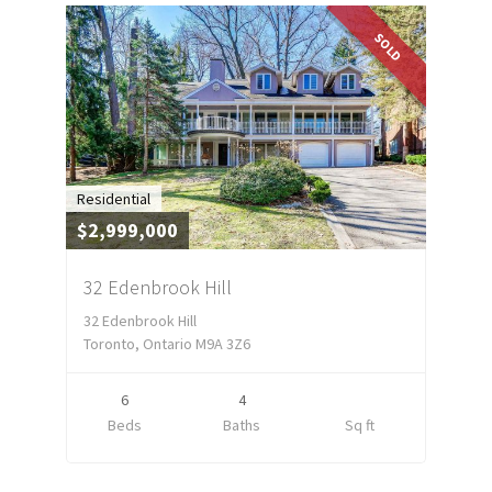
SOLD
Residential
$2,999,000
32 Edenbrook Hill
32 Edenbrook Hill
Toronto, Ontario M9A 3Z6
6
4
Beds
Baths
Sq ft