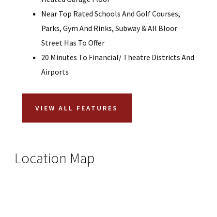
Near Top Rated Schools And Golf Courses,
Parks, Gym And Rinks, Subway & All Bloor
Street Has To Offer
20 Minutes To Financial/ Theatre Districts And
Airports
VIEW ALL FEATURES
Location Map