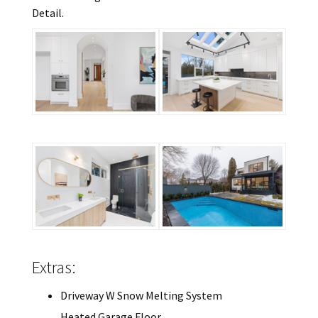
Detail.
Extras:
Driveway W Snow Melting System
Heated Garage Floor