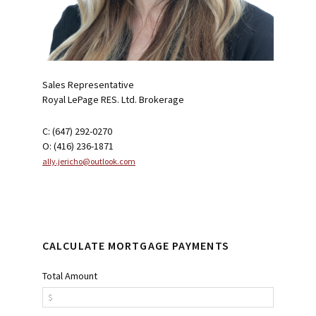
Sales Representative
Royal LePage RES. Ltd. Brokerage
C: (647) 292-0270
O: (416) 236-1871
ally.jericho@outlook.com
CALCULATE MORTGAGE PAYMENTS
Total Amount