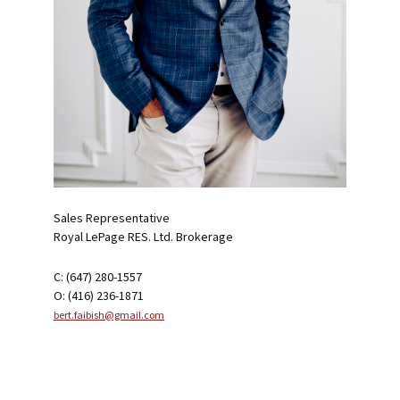
Sales Representative
Royal LePage RES. Ltd. Brokerage
C: (647) 280-1557
O: (416) 236-1871
bert.faibish@gmail.com