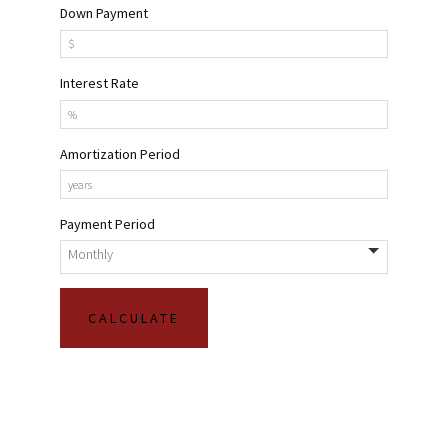
Down Payment
Interest Rate
Amortization Period
Payment Period