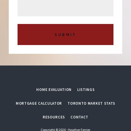
s
m
a
b
g
e
e
r
*
HOME EVALUATION
LISTINGS
MORTGAGE CALCULATOR
TORONTO MARKET STATS
RESOURCES
CONTACT
Copyright © 2026 · Heather Ferrier