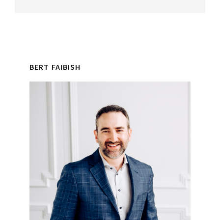
Reader
Primary
Interactions
BERT FAIBISH
Sidebar