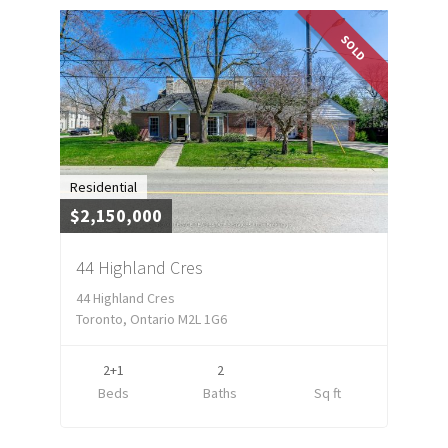
SOLD
Residential
$2,150,000
44 Highland Cres
44 Highland Cres
Toronto, Ontario M2L 1G6
2+1
2
Beds
Baths
Sq ft