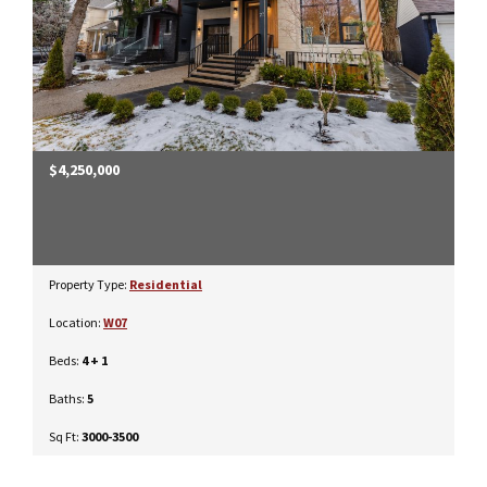
$4,250,000
Property Type:
Residential
Location:
W07
Beds:
4 + 1
Baths:
5
Sq Ft:
3000-3500