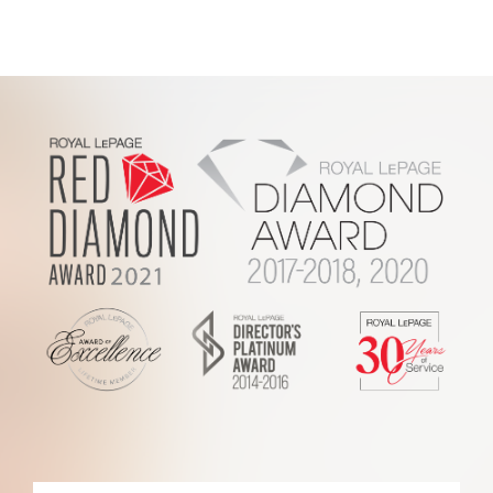
Footer