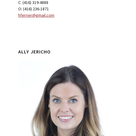
C: (416) 319-4888
O: (416) 236-1871
hferrier@gmail.com
ALLY JERICHO