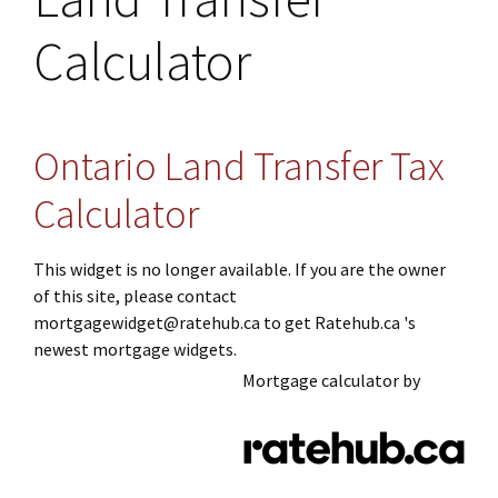
Calculator
Ontario Land Transfer Tax
Calculator
This widget is no longer available. If you are the owner
of this site, please contact
mortgagewidget@ratehub.ca to get Ratehub.ca 's
newest mortgage widgets.
Mortgage calculator by