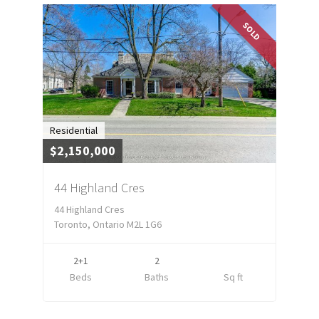
SOLD
Residential
$2,150,000
44 Highland Cres
44 Highland Cres
Toronto, Ontario M2L 1G6
2+1
2
Beds
Baths
Sq ft