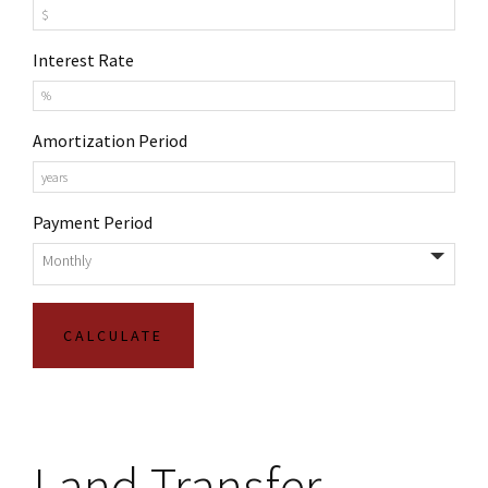
Interest Rate
Amortization Period
Payment Period
Land Transfer