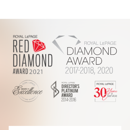
Footer