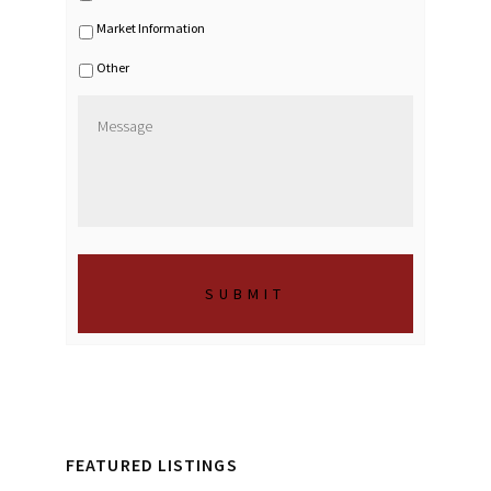
c
Market Information
e
s
Other
M
e
s
s
a
g
e
*
FEATURED LISTINGS