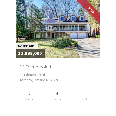
SOLD
Residential
$2,999,000
32 Edenbrook Hill
32 Edenbrook Hill
Toronto, Ontario M9A 3Z6
6
4
Beds
Baths
Sq ft