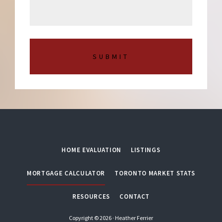
s
m
a
b
g
e
e
r
*
HOME EVALUATION
LISTINGS
MORTGAGE CALCULATOR
TORONTO MARKET STATS
RESOURCES
CONTACT
Copyright © 2026 · Heather Ferrier