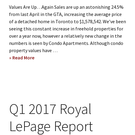
Values Are Up…Again Sales are up an astonishing 24.5%
from last April in the GTA, increasing the average price
of a detached home in Toronto to $1,578,542. We’ve been
seeing this constant increase in freehold properties for
over a year now, however a relatively new change in the
numbers is seen by Condo Apartments. Although condo
property values have …
» Read More
about
Monthly
Market
Update
–
May
2017
Q1 2017 Royal
LePage Report