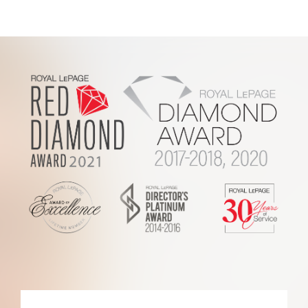
2017
Royal
LePage
Report
Footer