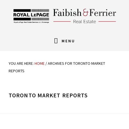
Skip
Skip
Skip
Skip
to
to
to
links
primary
content
footer
navigation
Main
MENU
navigation
YOU ARE HERE:
HOME
/
ARCHIVES FOR TORONTO MARKET
REPORTS
TORONTO MARKET REPORTS