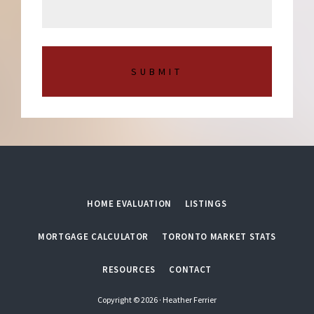
a
b
g
e
e
r
*
HOME EVALUATION
LISTINGS
MORTGAGE CALCULATOR
TORONTO MARKET STATS
RESOURCES
CONTACT
Copyright © 2026 · Heather Ferrier