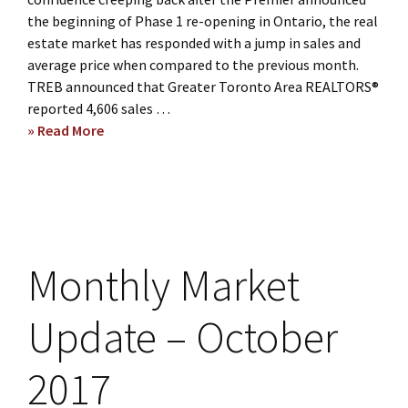
the beginning of Phase 1 re-opening in Ontario, the real
estate market has responded with a jump in sales and
average price when compared to the previous month.
TREB announced that Greater Toronto Area REALTORS®
reported 4,606 sales …
» Read More
about
Buying
and
Selling
during
COVID-
19
Monthly Market
May
Market
Update – October
Stats
2017