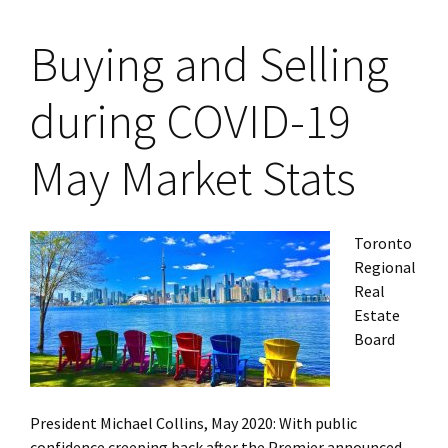
Buying and Selling
during COVID-19
May Market Stats
Toronto
Regional
Real
Estate
Board
President Michael Collins, May 2020: With public
confidence creeping back after the Premier announced