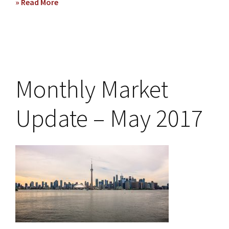
» Read More
about
Monthly
Market
Update
–
October
2017
Monthly Market
Update – May 2017