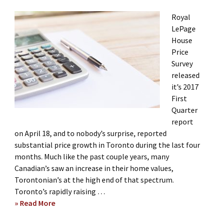
Royal
LePage
House
Price
Survey
released
it’s 2017
First
Quarter
report
on April 18, and to nobody’s surprise, reported
substantial price growth in Toronto during the last four
months. Much like the past couple years, many
Canadian’s saw an increase in their home values,
Torontonian’s at the high end of that spectrum.
Toronto’s rapidly raising …
» Read More
about
Q1