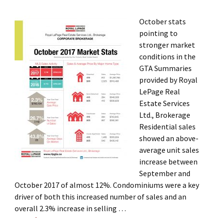
October stats
pointing to
stronger market
conditions in the
GTA Summaries
provided by Royal
LePage Real
Estate Services
Ltd., Brokerage
Residential sales
showed an above-
average unit sales
increase between
September and
October 2017 of almost 12%. Condominiums were a key
driver of both this increased number of sales and an
overall 2.3% increase in selling …