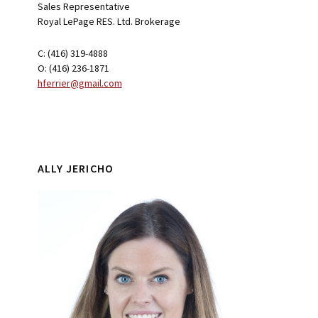
Sales Representative
Royal LePage RES. Ltd. Brokerage
C: (416) 319-4888
O: (416) 236-1871
hferrier@gmail.com
ALLY JERICHO