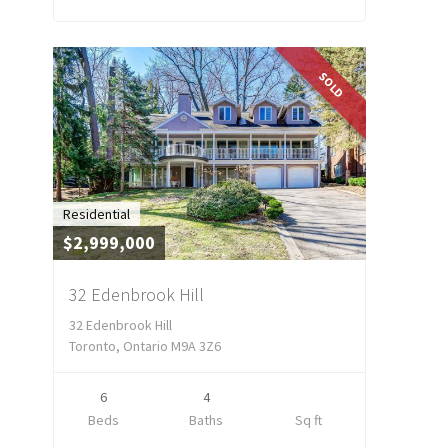
SOLD
Residential
$2,999,000
32 Edenbrook Hill
32 Edenbrook Hill
Toronto, Ontario M9A 3Z6
6
4
Beds
Baths
Sq ft