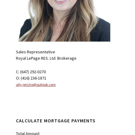
Sales Representative
Royal LePage RES. Ltd. Brokerage
C: (647) 292-0270
O: (416) 236-1871
ally.jericho@outlook.com
CALCULATE MORTGAGE PAYMENTS
Total Amount