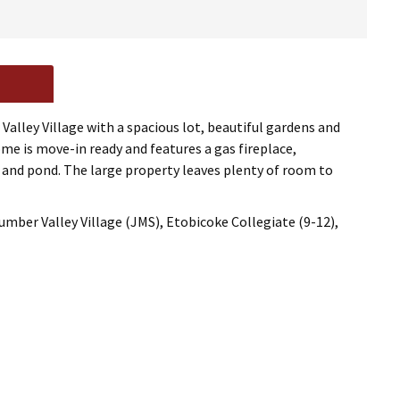
alley Village with a spacious lot, beautiful gardens and
me is move-in ready and features a gas fireplace,
ns and pond. The large property leaves plenty of room to
mber Valley Village (JMS), Etobicoke Collegiate (9-12),