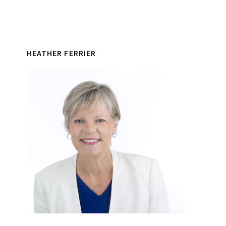
HEATHER FERRIER