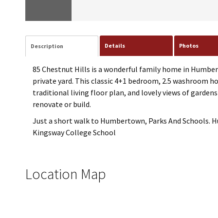
Details
Photos
Description
85 Chestnut Hills is a wonderful family home in Humber V
private yard. This classic 4+1 bedroom, 2.5 washroom ho
traditional living floor plan, and lovely views of garde
renovate or build.
Just a short walk to Humbertown, Parks And Schools. Hu
Kingsway College School
Location Map