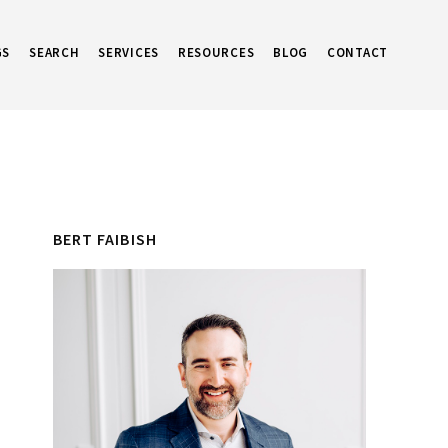
GS
SEARCH
SERVICES
RESOURCES
BLOG
CONTACT
Primary
BERT FAIBISH
Sidebar