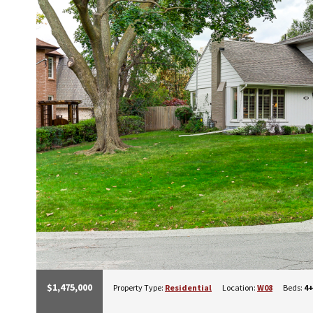
$1,475,000
Property Type:
Residential
Location:
W08
Beds:
4