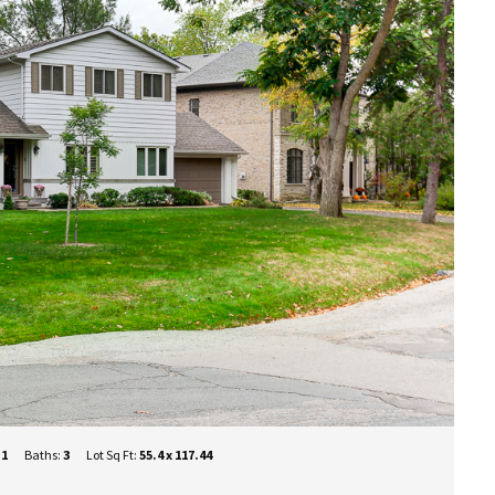
+1
Baths:
3
Lot Sq Ft:
55.4 x 117.44