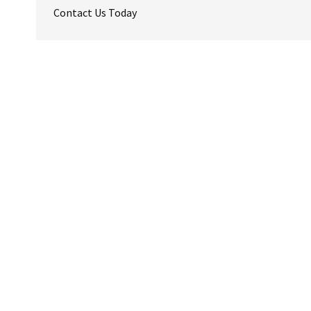
Contact Us Today
Reader
Interactions