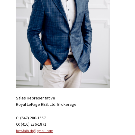
Sales Representative
Royal LePage RES. Ltd. Brokerage
C: (647) 280-1557
O: (416) 236-1871
bert.faibish@gmail.com