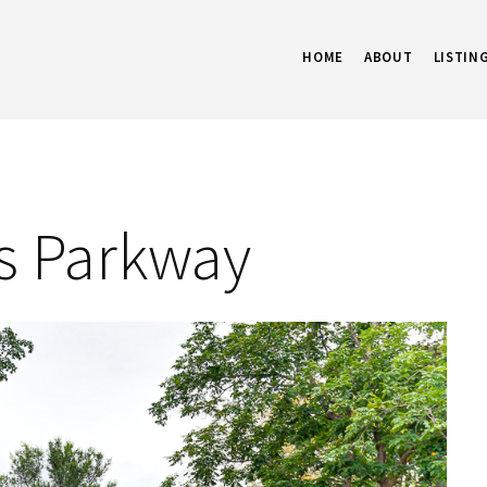
HOME
ABOUT
LISTIN
ls Parkway