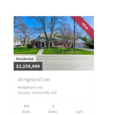
SOLD
Residential
$2,150,000
44 Highland Cres
44 Highland Cres
Toronto, Ontario M2L 1G6
2+1
2
Beds
Baths
Sq ft