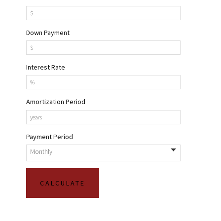
Down Payment
Interest Rate
Amortization Period
Payment Period