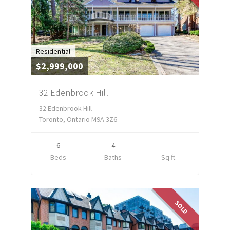
Residential
$2,999,000
32 Edenbrook Hill
32 Edenbrook Hill
Toronto, Ontario M9A 3Z6
6
4
Beds
Baths
Sq ft
SOLD