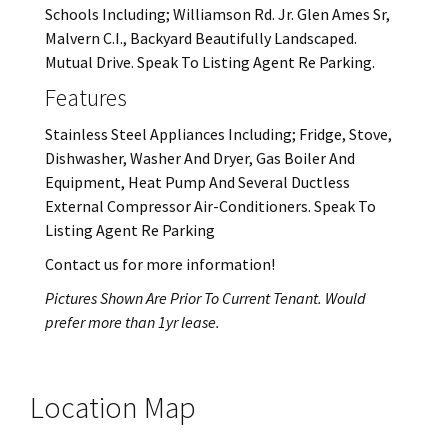
Schools Including; Williamson Rd. Jr. Glen Ames Sr,
Malvern C.I., Backyard Beautifully Landscaped.
Mutual Drive. Speak To Listing Agent Re Parking.
Features
Stainless Steel Appliances Including; Fridge, Stove,
Dishwasher, Washer And Dryer, Gas Boiler And
Equipment, Heat Pump And Several Ductless
External Compressor Air-Conditioners. Speak To
Listing Agent Re Parking
Contact us for more information!
Pictures Shown Are Prior To Current Tenant. Would
prefer more than 1yr lease.
Location Map