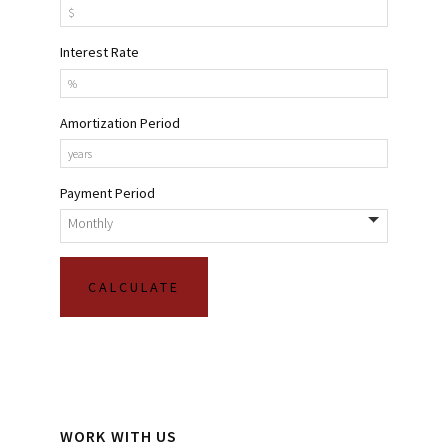
Interest Rate
Amortization Period
Payment Period
WORK WITH US