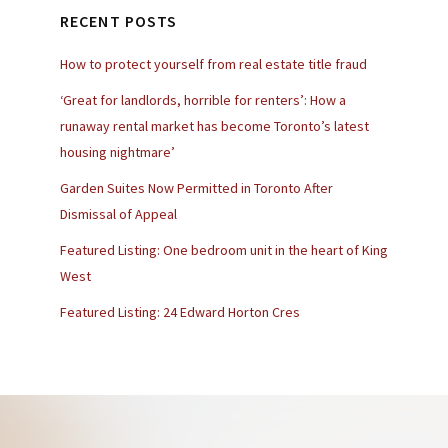
RECENT POSTS
How to protect yourself from real estate title fraud
‘Great for landlords, horrible for renters’: How a
runaway rental market has become Toronto’s latest
housing nightmare’
Garden Suites Now Permitted in Toronto After
Dismissal of Appeal
Featured Listing: One bedroom unit in the heart of King
West
Featured Listing: 24 Edward Horton Cres