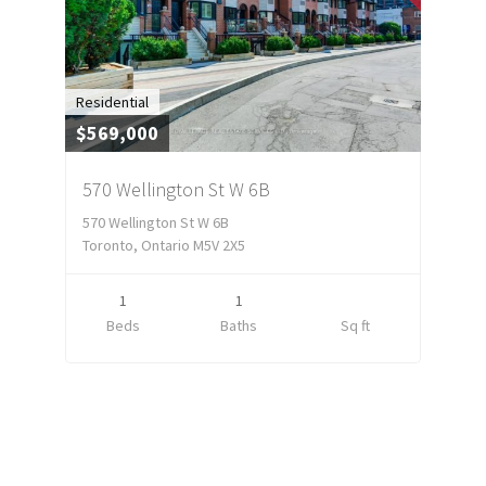
Residential
$569,000
570 Wellington St W 6B
570 Wellington St W 6B
Toronto, Ontario M5V 2X5
1
1
Beds
Baths
Sq ft