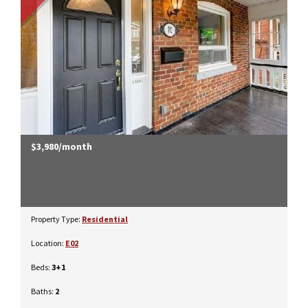
$3,980/month
Property Type:
Residential
Location:
E02
Beds:
3+1
Baths:
2