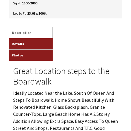
Sq Ft:
1500-2000
Lot Sq Ft:
23.08 x 100 ft
Description
Details
Photos
Great Location steps to the
Boardwalk
Ideally Located Near the Lake. South Of Queen And
Steps To Boardwalk. Home Shows Beautifully With
Renovated Kitchen. Glass Backsplash, Granite
Counter-Tops. Large Beach Home Has A 2 Storey
Addition Allowing Extra Space. Easy Access To Queen
Street And Shops, Restaurants And T.T.C. Good