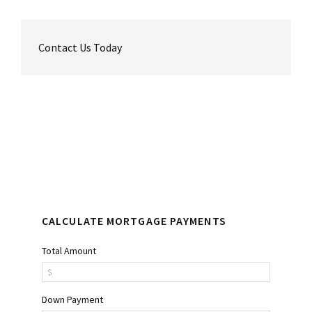
Contact Us Today
Reader
Primary
Interactions
Sidebar
CALCULATE MORTGAGE PAYMENTS
Total Amount
Down Payment