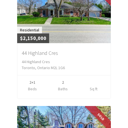
Residential
$2,150,000
44 Highland Cres
44 Highland Cres
Toronto, Ontario M2L 1G6
2+1
2
Beds
Baths
Sq ft
SOLD