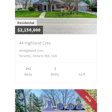
Residential
$2,150,000
44 Highland Cres
44 Highland Cres
Toronto, Ontario M2L 1G6
2+1
2
Beds
Baths
Sq ft
SOLD