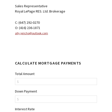
Sales Representative
Royal LePage RES. Ltd. Brokerage
C: (647) 292-0270
O: (416) 236-1871
ally.jericho@outlook.com
CALCULATE MORTGAGE PAYMENTS
Total Amount
Down Payment
Interest Rate