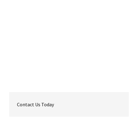
Contact Us Today
Reader