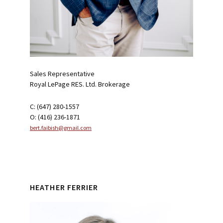
Sales Representative
Royal LePage RES. Ltd. Brokerage
C: (647) 280-1557
O: (416) 236-1871
bert.faibish@gmail.com
HEATHER FERRIER