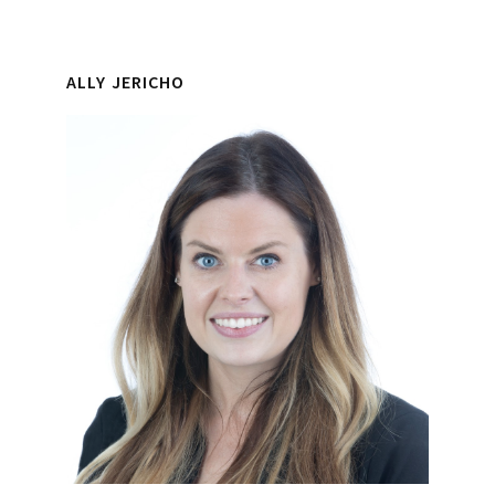
ALLY JERICHO