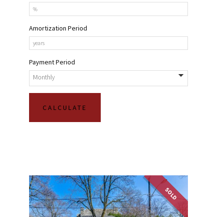
Amortization Period
Payment Period
SOLD