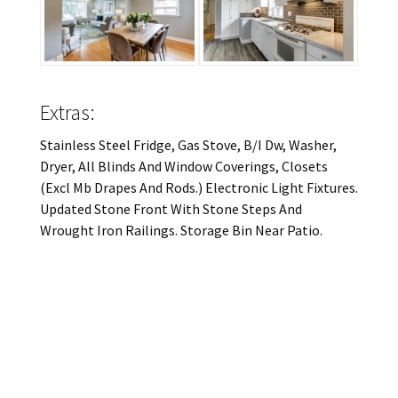
Extras:
Stainless Steel Fridge, Gas Stove, B/I Dw, Washer,
Dryer, All Blinds And Window Coverings, Closets
(Excl Mb Drapes And Rods.) Electronic Light Fixtures.
Updated Stone Front With Stone Steps And
Wrought Iron Railings. Storage Bin Near Patio.