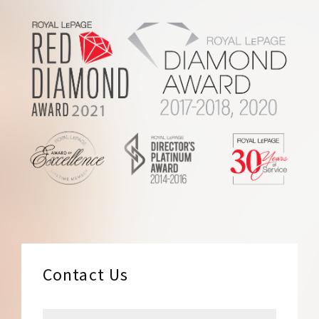
Footer
Contact Us
N
F