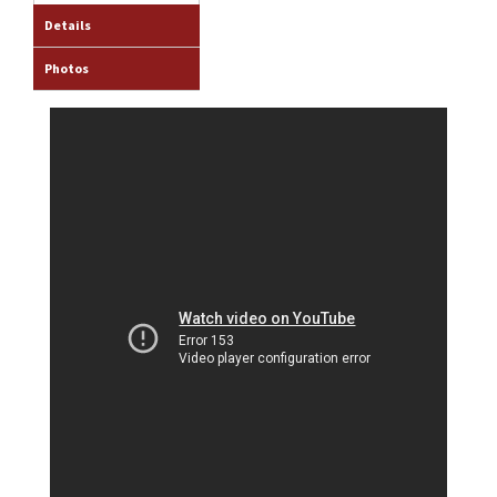
Details
Photos