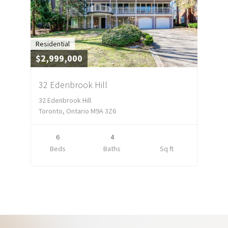
Residential
$2,999,000
32 Edenbrook Hill
32 Edenbrook Hill
Toronto, Ontario M9A 3Z6
6
4
Beds
Baths
Sq ft