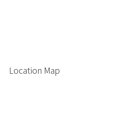
Location Map