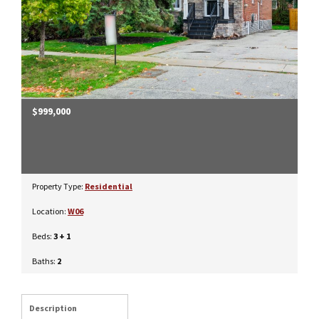
$999,000
Property Type:
Residential
Location:
W06
Beds:
3 + 1
Baths:
2
Description