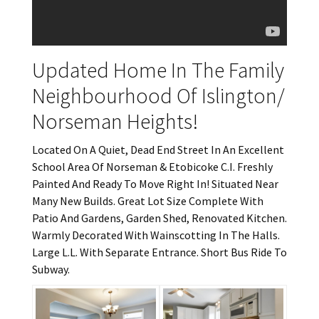
Updated Home In The Family
Neighbourhood Of Islington/
Norseman Heights!
Located On A Quiet, Dead End Street In An Excellent
School Area Of Norseman & Etobicoke C.I. Freshly
Painted And Ready To Move Right In! Situated Near
Many New Builds. Great Lot Size Complete With
Patio And Gardens, Garden Shed, Renovated Kitchen.
Warmly Decorated With Wainscotting In The Halls.
Large L.L. With Separate Entrance. Short Bus Ride To
Subway.