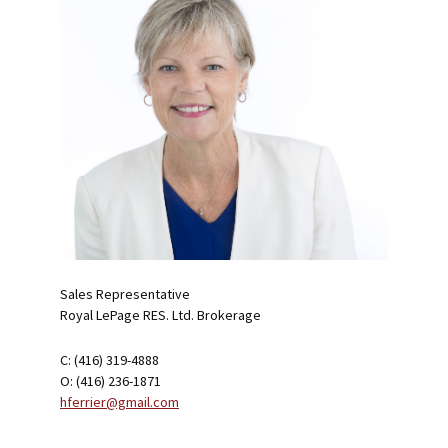
Sales Representative
Royal LePage RES. Ltd. Brokerage
C: (416) 319-4888
O: (416) 236-1871
hferrier@gmail.com