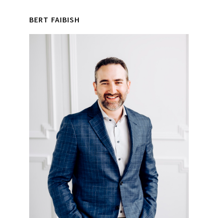
Primary
Interactions
BERT FAIBISH
Sidebar