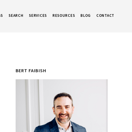
GS
SEARCH
SERVICES
RESOURCES
BLOG
CONTACT
Primary
BERT FAIBISH
Sidebar