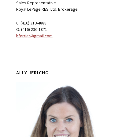
Sales Representative
Royal LePage RES. Ltd. Brokerage
C: (416) 319-4888
O: (416) 236-1871
hferrier@gmail.com
ALLY JERICHO