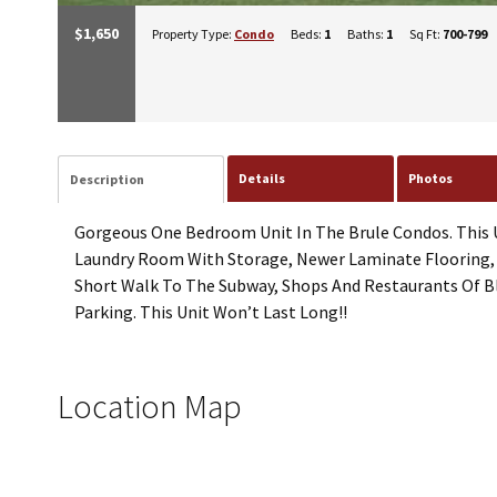
$1,650
Property Type:
Condo
Beds:
1
Baths:
1
Sq Ft:
700-799
Details
Photos
Description
Gorgeous One Bedroom Unit In The Brule Condos. This Un
Laundry Room With Storage, Newer Laminate Flooring, W
Short Walk To The Subway, Shops And Restaurants Of B
Parking. This Unit Won’t Last Long!!
Location Map