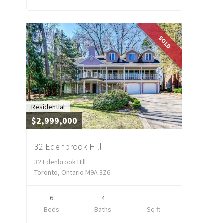
SOLD
Residential
$2,999,000
32 Edenbrook Hill
32 Edenbrook Hill
Toronto, Ontario M9A 3Z6
6
4
Beds
Baths
Sq ft