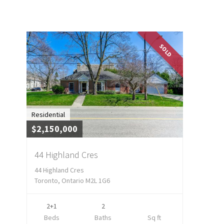
SOLD
Residential
$2,150,000
44 Highland Cres
44 Highland Cres
Toronto, Ontario M2L 1G6
2+1
2
Beds
Baths
Sq ft