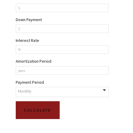
Down Payment
Interest Rate
Amortization Period
Payment Period