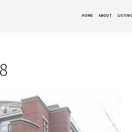
HOME
ABOUT
LISTIN
08