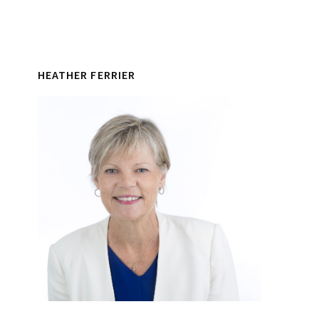
HEATHER FERRIER