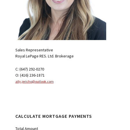
Sales Representative
Royal LePage RES. Ltd. Brokerage
C: (647) 292-0270
O: (416) 236-1871
ally.jericho@outlook.com
CALCULATE MORTGAGE PAYMENTS
Total Amount