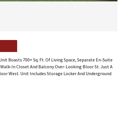
it Boasts 700+ Sq. Ft. Of Living Space, Separate En-Suite
alk-In Closet And Balcony Over-Looking Bloor St. Just A
loor West. Unit Includes Storage Locker And Underground