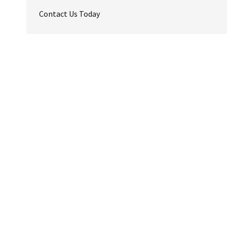
Contact Us Today
Reader
Interactions