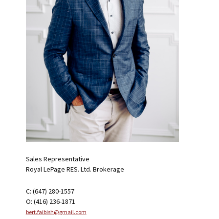
Sales Representative
Royal LePage RES. Ltd. Brokerage
C: (647) 280-1557
O: (416) 236-1871
bert.faibish@gmail.com